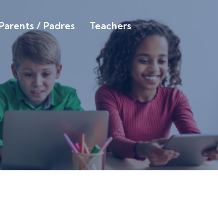
Parents / Padres
Teachers