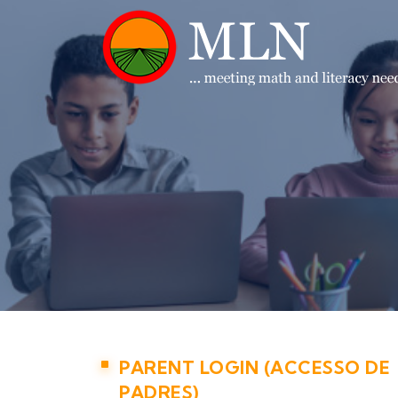
PARENT LOGIN (ACCESSO DE
PADRES)