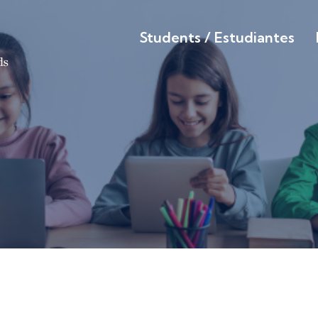
Students / Estudiantes