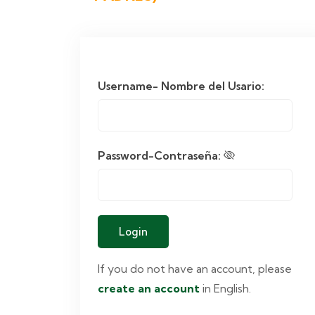
Username- Nombre del Usario:
Password-Contraseña:
If you do not have an account, please
create an account
in English.